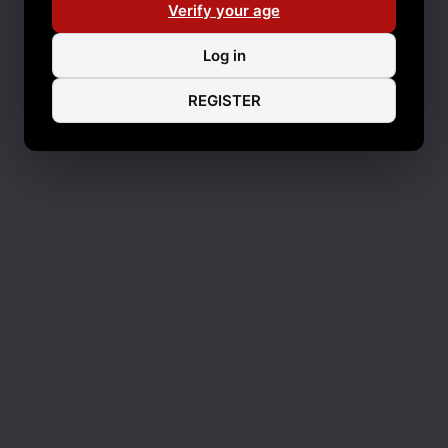
Verify your age
Log in
REGISTER