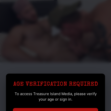
AGE VERIFICATION REQUIRED
To access Treasure Island Media, please verify
your age or sign in.